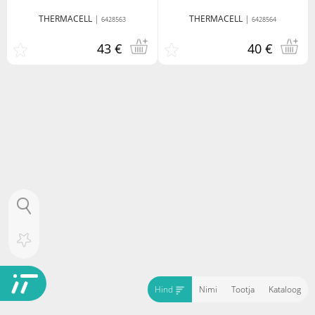
THERMACELL
|
THERMACELL
|
6428563
6428564
43 €
40 €
Hind
Nimi
Tootja
Kataloog