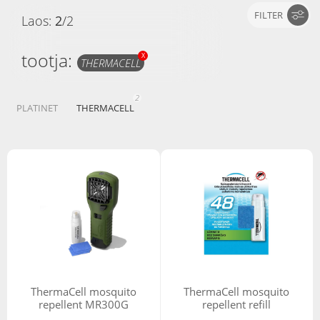
FILTER
Laos:
2
/
2
tootja:
X
THERMACELL
2
PLATINET
THERMACELL
ThermaCell mosquito
ThermaCell mosquito
repellent MR300G
repellent refill