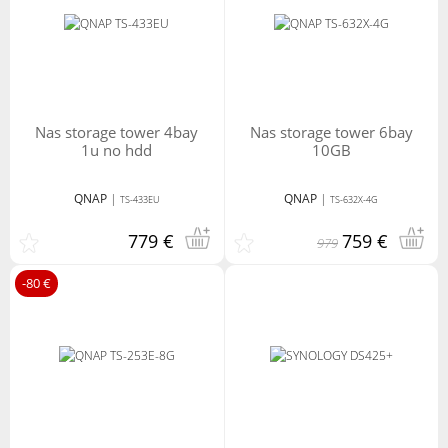
nas storage tower 4bay
nas storage tower 6bay
1u no hdd
10GB
QNAP
|
QNAP
|
TS-433EU
TS-632X-4G
779 €
759 €
979
-80 €