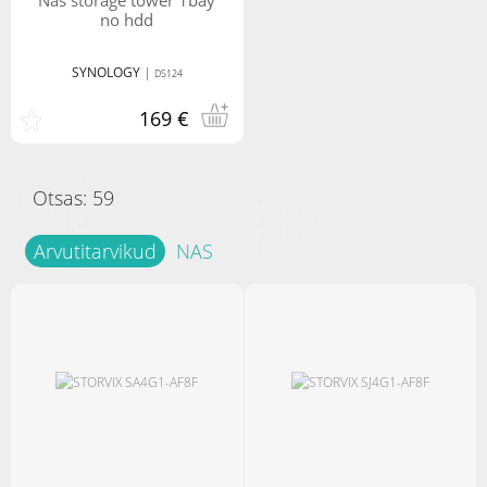
nas storage tower 1bay
no hdd
SYNOLOGY
|
DS124
169 €
Otsas:
59
Arvutitarvikud
NAS