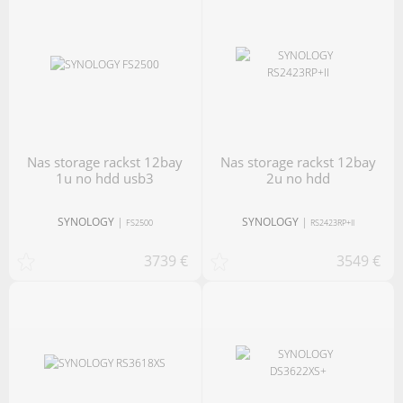
nas storage rackst 12bay
nas storage rackst 12bay
1u no hdd usb3
2u no hdd
SYNOLOGY
|
SYNOLOGY
|
FS2500
RS2423RP+II
3739 €
3549 €