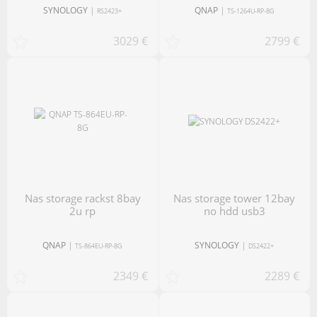
SYNOLOGY
|
QNAP
|
RS2423+
TS-1264U-RP-8G
3029 €
2799 €
nas storage rackst 8bay
nas storage tower 12bay
2u rp
no hdd usb3
QNAP
|
SYNOLOGY
|
TS-864EU-RP-8G
DS2422+
2349 €
2289 €