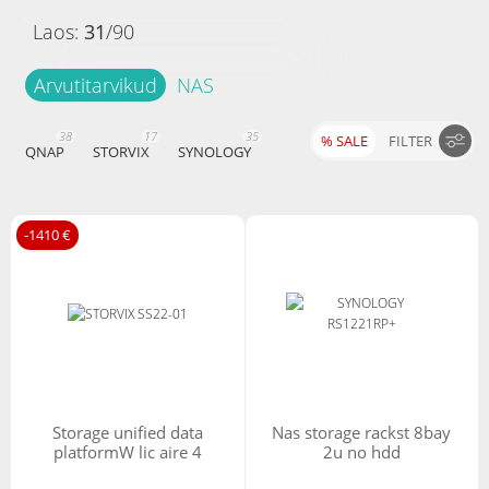
Laos:
31
/
90
Arvutitarvikud
NAS
38
17
35
% SALE
FILTER
QNAP
STORVIX
SYNOLOGY
Hind
-1410 €
-
Filtreeri tooteid
Tüüp
m.2
storage unified data
nas storage rackst 8bay
platformW lic aire 4
2u no hdd
I/O