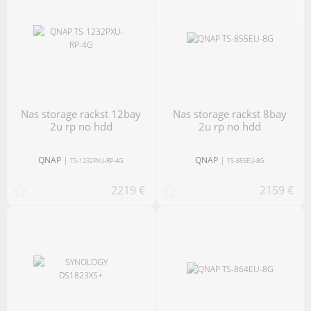
nas storage rackst 12bay
nas storage rackst 8bay
2u rp no hdd
2u rp no hdd
QNAP
|
QNAP
|
TS-1232PXU-RP-4G
TS-855EU-8G
2219 €
2159 €