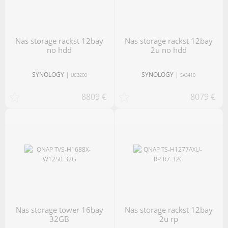
nas storage rackst 12bay
nas storage rackst 12bay
no hdd
2u no hdd
SYNOLOGY
|
SYNOLOGY
|
UC3200
SA3410
8809 €
8079 €
nas storage tower 16bay
nas storage rackst 12bay
32GB
2u rp