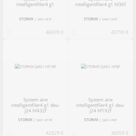
intelligentfiler4 g1
intelligentfiler4 g1 hf36f
STORVIX
|
STORVIX
|
SJ4G1-AF2F
SA4G1-HF2F
46699 €
43799 €
system aire
system aire
intelligentfiler4 g1 deu-
intelligentfiler4 g1 deu-
j24 hf432f
j24 hf192f
STORVIX
|
STORVIX
|
SJ4G1-HF18F
SJ4G1-HF8F
42829 €
36059 €