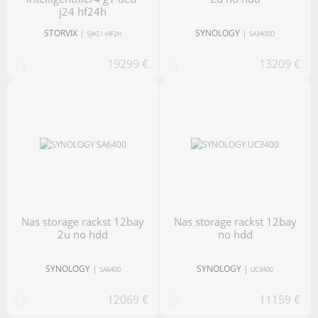
j24 hf24h
STORVIX
|
SYNOLOGY
|
SJ4G1-HF2H
SA3400D
19299 €
13209 €
nas storage rackst 12bay
nas storage rackst 12bay
2u no hdd
no hdd
SYNOLOGY
|
SYNOLOGY
|
SA6400
UC3400
12069 €
11159 €