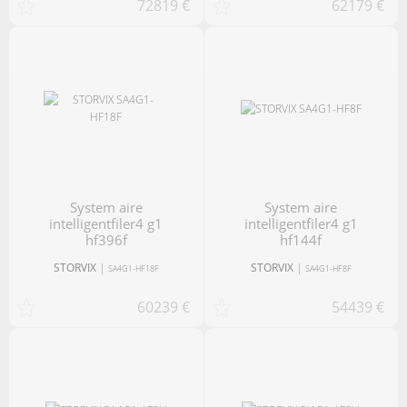
72819 €
62179 €
system aire
system aire
intelligentfiler4 g1
intelligentfiler4 g1
hf396f
hf144f
STORVIX
|
STORVIX
|
SA4G1-HF18F
SA4G1-HF8F
60239 €
54439 €