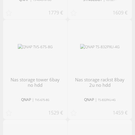
1779 €
1609 €
nas storage tower 6bay
nas storage rackst 8bay
no hdd
2u no hdd
QNAP
|
QNAP
|
TVS-675-8G
TS-832PXU-4G
1529 €
1459 €