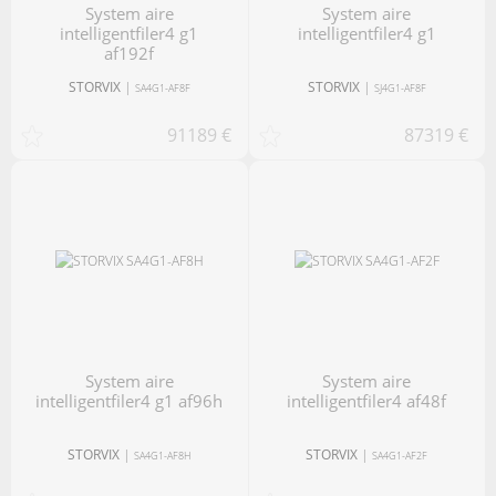
system aire
system aire
intelligentfiler4 g1
intelligentfiler4 g1
af192f
STORVIX
|
STORVIX
|
SA4G1-AF8F
SJ4G1-AF8F
91189 €
87319 €
system aire
system aire
intelligentfiler4 g1 af96h
intelligentfiler4 af48f
STORVIX
|
STORVIX
|
SA4G1-AF8H
SA4G1-AF2F