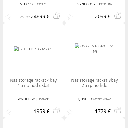
STORVIX
|
SYNOLOGY
|
SS22-01
RS1221RP+
Micro USB
USB3
24699 €
2099 €
26109
nas storage rackst 4bay
nas storage rackst 8bay
1u no hdd usb3
2u rp no hdd
SYNOLOGY
|
QNAP
|
RS826RP+
TS-832PXU-RP-4G
1959 €
1779 €