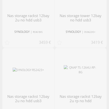
nas storage rackst 12bay
nas storage tower 12bay
2u no hdd usb3
no hdd usb3
SYNOLOGY
|
SYNOLOGY
|
RS3618XS
DS3622XS+
3459 €
3419 €
nas storage rackst 12bay
nas storage rackst 12bay
2u no hdd usb3
2u rp no hdd