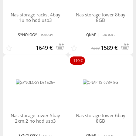
nas storage rackst 4bay
nas storage tower 8bay
1u no hdd usb3
8GB
SYNOLOGY
|
QNAP
|
RS822RP+
TS-873A-8G
1649 €
1589 €
1649
-110 €
nas storage tower 5bay
nas storage tower 6bay
2xm.2 no hdd usb3
8GB
SYNOLOGY
|
QNAP
|
DS1525+
TS-673A-8G