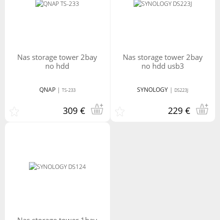
nas storage tower 2bay
nas storage tower 2bay
no hdd
no hdd usb3
QNAP
|
SYNOLOGY
|
TS-233
DS223J
309 €
229 €