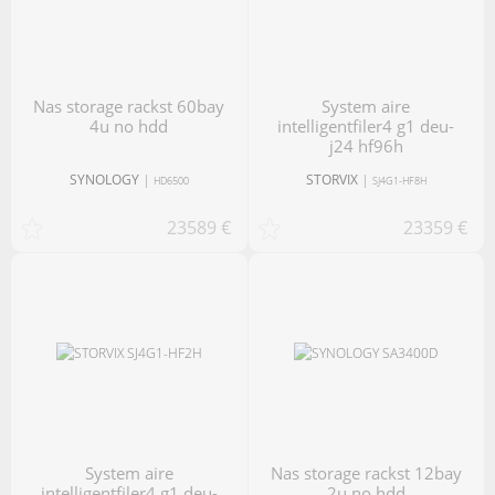
nas storage rackst 60bay
system aire
4u no hdd
intelligentfiler4 g1 deu-
j24 hf96h
SYNOLOGY
|
STORVIX
|
HD6500
SJ4G1-HF8H
23589 €
23359 €
system aire
nas storage rackst 12bay
intelligentfiler4 g1 deu-
2u no hdd