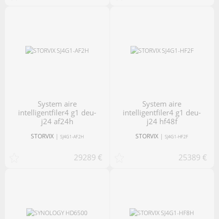
system aire
system aire
intelligentfiler4 g1 deu-
intelligentfiler4 g1 deu-
j24 af24h
j24 hf48f
STORVIX
|
STORVIX
|
SJ4G1-AF2H
SJ4G1-HF2F
29289 €
25389 €