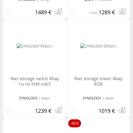
1489 €
1289 €
1399
nas storage rackst 4bay
nas storage tower 4bay
1u no hdd usb3
4GB
SYNOLOGY
|
SYNOLOGY
|
RS822+
DS925+
1239 €
1019 €
-50 €