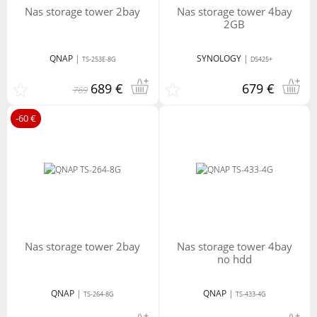
nas storage tower 2bay
nas storage tower 4bay
2GB
QNAP
|
SYNOLOGY
|
TS-253E-8G
DS425+
689 €
679 €
769
-60 €
nas storage tower 2bay
nas storage tower 4bay
no hdd
QNAP
|
QNAP
|
TS-264-8G
TS-433-4G