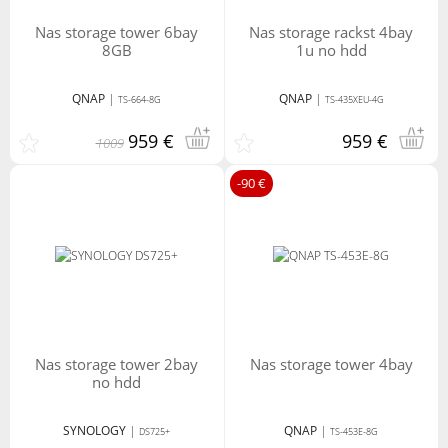
nas storage tower 6bay
nas storage rackst 4bay
8GB
1u no hdd
QNAP
|
QNAP
|
TS-664-8G
TS-435XEU-4G
959 €
959 €
1009
-90 €
nas storage tower 2bay
nas storage tower 4bay
no hdd
SYNOLOGY
|
QNAP
|
DS725+
TS-453E-8G