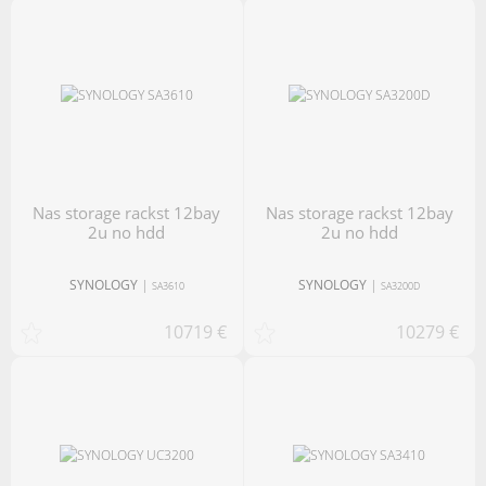
nas storage rackst 12bay
nas storage rackst 12bay
2u no hdd
2u no hdd
SYNOLOGY
|
SYNOLOGY
|
SA3610
SA3200D
10719 €
10279 €