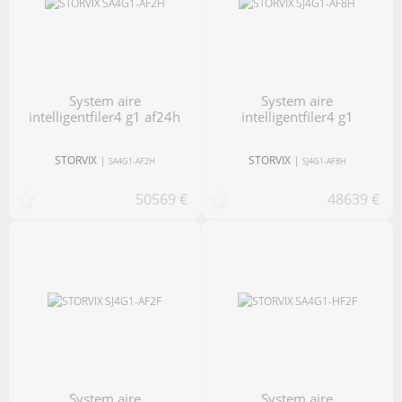
system aire
system aire
intelligentfiler4 g1 af24h
intelligentfiler4 g1
STORVIX
|
STORVIX
|
SA4G1-AF2H
SJ4G1-AF8H
50569 €
48639 €
system aire
system aire