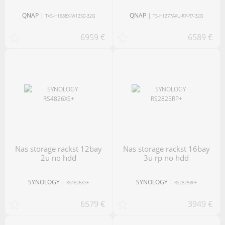
QNAP
|
QNAP
|
TVS-H1688X-W1250-32G
TS-H1277AXU-RP-R7-32G
6959 €
6589 €
nas storage rackst 12bay
nas storage rackst 16bay
2u no hdd
3u rp no hdd
SYNOLOGY
|
SYNOLOGY
|
RS4826XS+
RS2825RP+
6579 €
3949 €