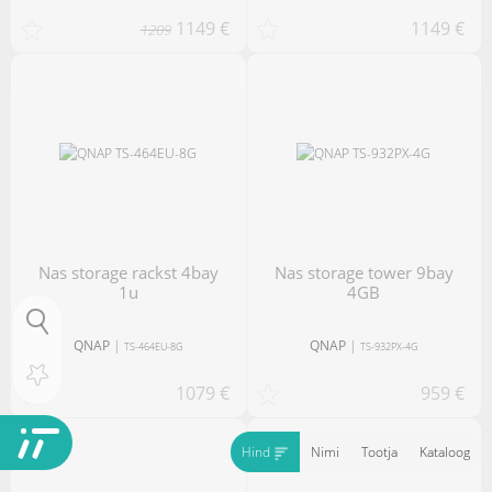
1149 €
1149 €
1209
nas storage rackst 4bay
nas storage tower 9bay
1u
4GB
QNAP
|
QNAP
|
TS-464EU-8G
TS-932PX-4G
1079 €
959 €
Hind
Nimi
Tootja
Kataloog