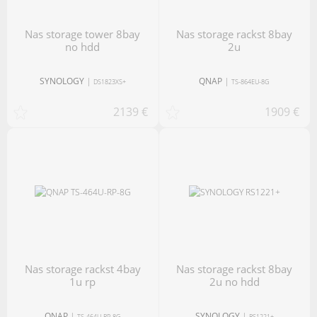
nas storage tower 8bay
nas storage rackst 8bay
no hdd
2u
SYNOLOGY
|
QNAP
|
DS1823XS+
TS-864EU-8G
2139 €
1909 €
nas storage rackst 4bay
nas storage rackst 8bay
1u rp
2u no hdd
QNAP
|
SYNOLOGY
|
TS-464U-RP-8G
RS1221+