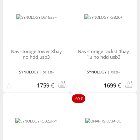
nas storage tower 8bay
nas storage rackst 4bay
no hdd usb3
1u no hdd usb3
SYNOLOGY
|
SYNOLOGY
|
DS1825+
RS826+
1759 €
1699 €
-60 €