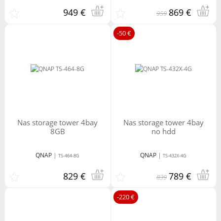
949 €
869 €
959
-50 €
nas storage tower 4bay
nas storage tower 4bay
8GB
no hdd
QNAP
|
QNAP
|
TS-464-8G
TS-432X-4G
829 €
789 €
839
-220 €