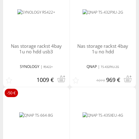
nas storage rackst 4bay
nas storage rackst 4bay
1u no hdd usb3
1u no hdd
SYNOLOGY
|
QNAP
|
RS422+
TS-432PXU-2G
1009 €
969 €
1019
-50 €