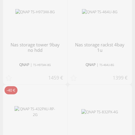
nas storage tower 9bay
nas storage rackst 4bay
no hdd
1u
QNAP
|
QNAP
|
TS-H973AX-8G
TS-464U-8G
1459 €
1399 €
-40 €