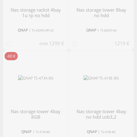
nas storage rackst 4bay
nas storage tower 8bay
1u rp no hdd
no hdd
QNAP
|
QNAP
|
TS-432PXU-RP-2G
TS-832PX-4G
1299 €
1219 €
1339
-60 €
nas storage tower 4bay
nas storage tower 4bay
8GB
no hdd usb3,2
QNAP
|
QNAP
|
TS-473A-8G
TS-410E-8G