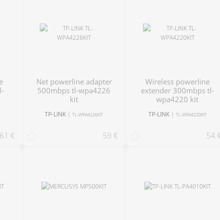
net powerline adapter
Wireless powerline
l-
500mbps tl-wpa4226
extender 300mbps tl-
kit
wpa4220 kit
TP-LINK
|
TP-LINK
|
T
TL-WPA4226KIT
TL-WPA4220KIT
61 €
59 €
54 