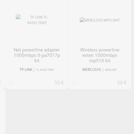
net powerline adapter
Wireless powerline
1000mbps tl-pa7017p
exten 1000mbps
kit
mp510 kit
TP-LINK
|
MERCUSYS
|
TL-PA7017PKIT
MP510KIT
€
53 €
50 €