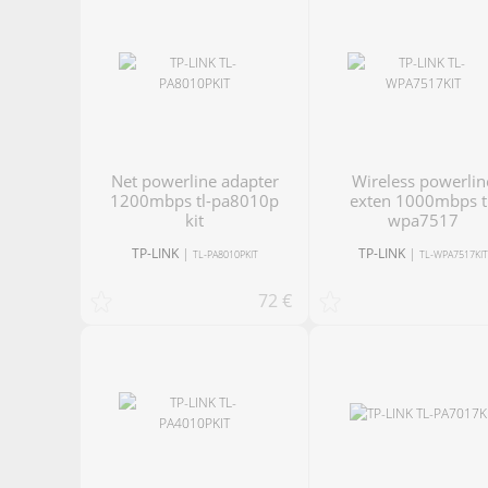
net powerline adapter
Wireless powerline
1200mbps tl-pa8010p
exten 1000mbps t
kit
wpa7517
TP-LINK
|
TP-LINK
|
TL-PA8010PKIT
TL-WPA7517KI
72 €