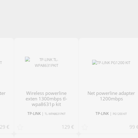
Wireless powerline
net powerline adapter
exten 1300mbps tl-
1200mbps
wpa8631p kit
TP-LINK
|
TP-LINK
|
TL-WPA8631PKIT
PG1200 KIT
29 €
129 €
99 