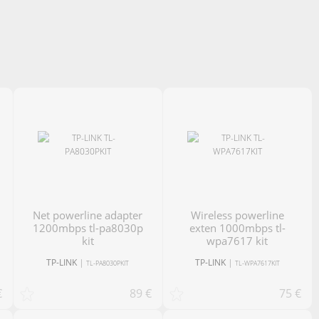
net powerline adapter
Wireless powerline
1200mbps tl-pa8030p
exten 1000mbps tl-
kit
wpa7617 kit
TP-LINK
|
TP-LINK
|
TL-PA8030PKIT
TL-WPA7617KIT
€
89 €
75 €