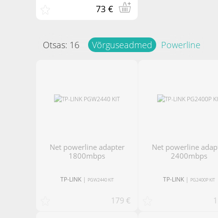
73 €
Otsas:
16
Võrguseadmed
Powerline
net powerline adapter
net powerline adapter
1800mbps
2400mbps
TP-LINK
|
TP-LINK
|
PGW2440 KIT
PG2400P KIT
179 €
1