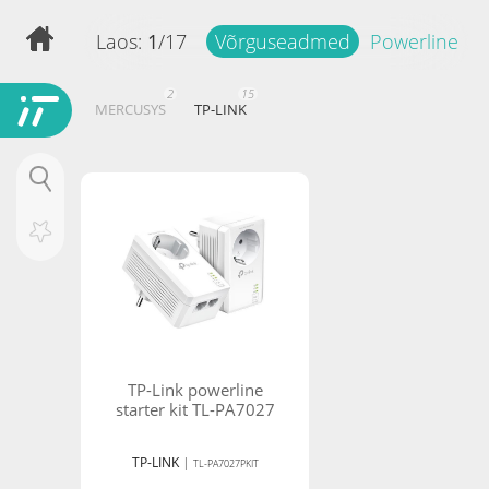
Laos:
1
/
17
Võrguseadmed
Powerline
2
15
MERCUSYS
TP-LINK
Hind
Filtreeri tooteid
-
TP-Link powerline
starter kit TL-PA7027
TP-LINK
|
TL-PA7027PKIT